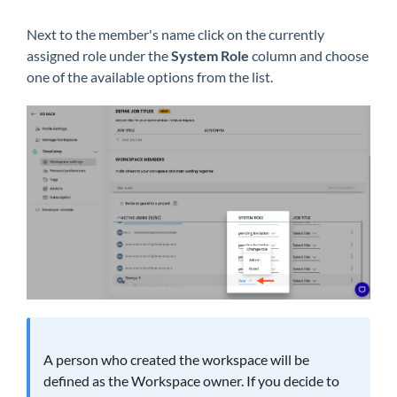
Next to the member's name click on the currently
assigned role under the
System Role
column and choose
one of the available options from the list.
A person who created the workspace will be
defined as the Workspace owner. If you decide to