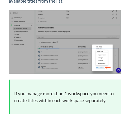
available titles from the list.
If you manage more than 1 workspace you need to
create titles within each workspace separately.