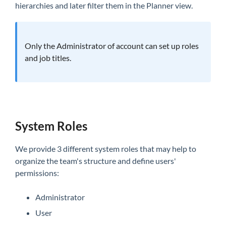
hierarchies and later filter them in the Planner view.
Only the Administrator of account can set up roles
and job titles.
System Roles
We provide 3 different system roles that may help to
organize the team's structure and define users'
permissions:
Administrator
User