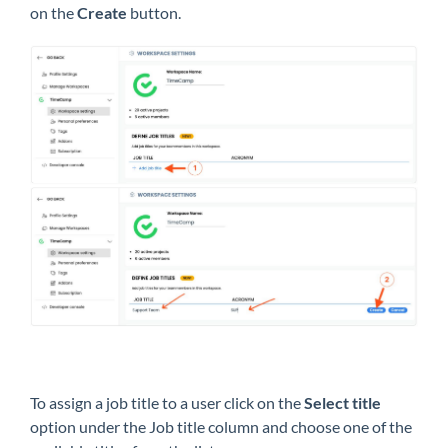
on the
Create
button.
To assign a job title to a user click on the
Select title
option under the Job title column and choose one of the