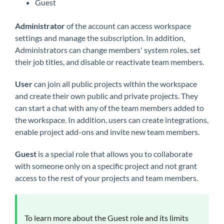
Guest
Administrator
of the account can access workspace
settings and manage the subscription. In addition,
Administrators can change members' system roles, set
their job titles, and disable or reactivate team members.
User
can join all public projects within the workspace
and create their own public and private projects. They
can start a chat with any of the team members added to
the workspace. In addition, users can create integrations,
enable project add-ons and invite new team members.
Guest
is a special role that allows you to collaborate
with someone only on a specific project and not grant
access to the rest of your projects and team members.
To learn more about the Guest role and its limits