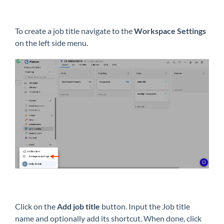
To create a job title navigate to the
Workspace Settings
on the left side menu.
Click on the
Add job title
button. Input the Job title
name and optionally add its shortcut. When done, click