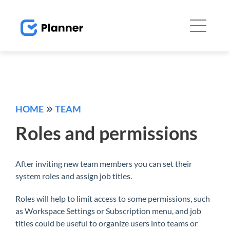
HOME
TEAM
Roles and permissions
After inviting new team members you can set their
system roles and assign job titles.
Roles will help to limit access to some permissions, such
as Workspace Settings or Subscription menu, and job
titles could be useful to organize users into teams or