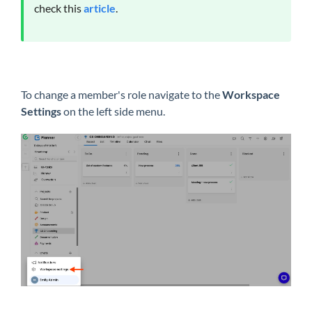
check this
article
.
To change a member's role navigate to the
Workspace
Settings
on the left side menu.