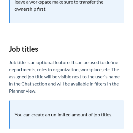
leave a workspace make sure to transfer the
ownership first.
Job titles
Job title is an optional feature. It can be used to define
departments, roles in organization, workplace, etc. The
assigned job title will be visible next to the user's name
in the Chat section and will be available in filters in the
Planner view.
You can create an unlimited amount of job titles.