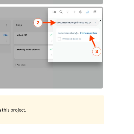
this project.