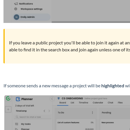
If you leave a public project you'll be able to join it again at 
able to find it in the search box and join again unless one of 
If someone sends a new message a project will be
highlighted
wit