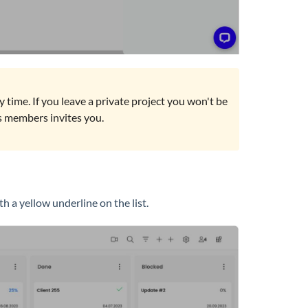
any time. If you leave a private project you won't be
its members invites you.
h a yellow underline on the list.