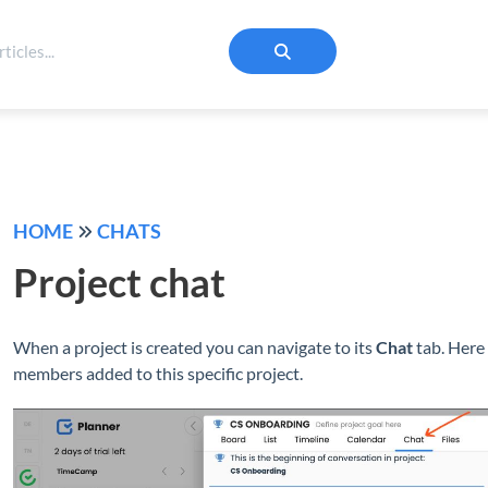
HOME
CHATS
Project chat
When a project is created you can navigate to its
Chat
tab. Here 
members added to this specific project.