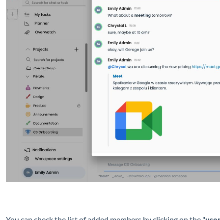
You can check the list of added members by clicking on the "
use