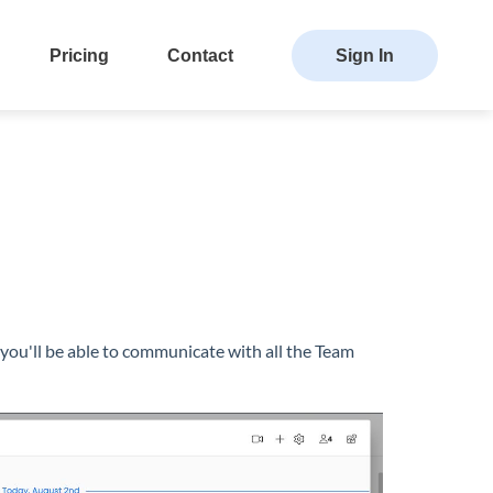
Pricing
Contact
Sign In
you'll be able to communicate with all the Team