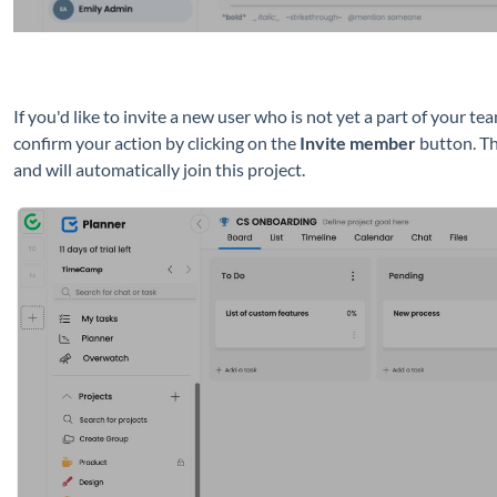
If you'd like to invite a new user who is not yet a part of your t
confirm your action by clicking on the
Invite member
button. Th
and will automatically join this project.