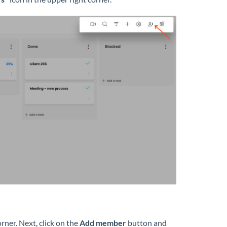
orner. Next, click on the
Add member
button and