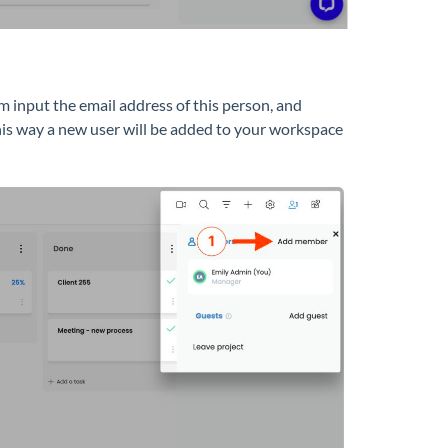
eam input the email address of this person, and
is way a new user will be added to your workspace