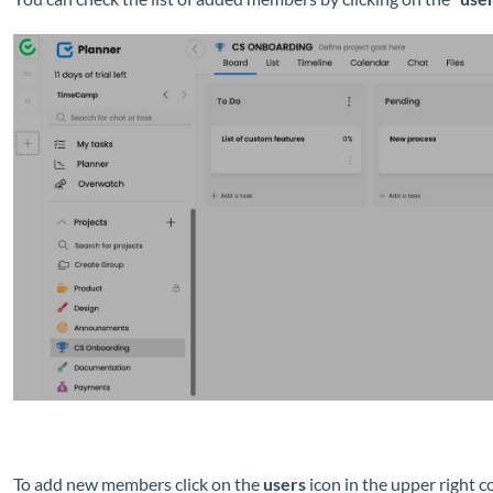
To add new members
click on the
users
icon in the upper right c