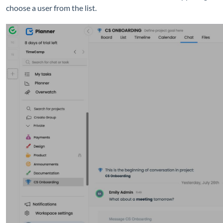
choose a user from the list.