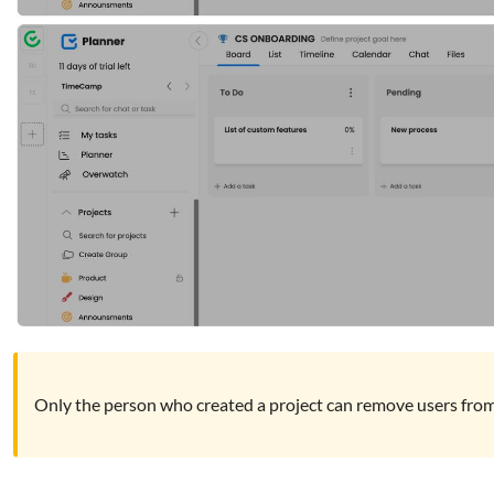
Only the person who created a project can remove users from 