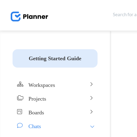
Getting Started Guide
Workspaces
Projects
Boards
Chats