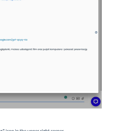
rs"
icon in the upper right corner.