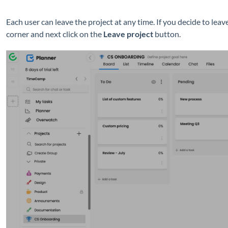
Each user can leave the project at any time. If you decide to leave
corner and next click on the
Leave project
button.