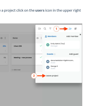
 a project click on the
users
icon in the upper right