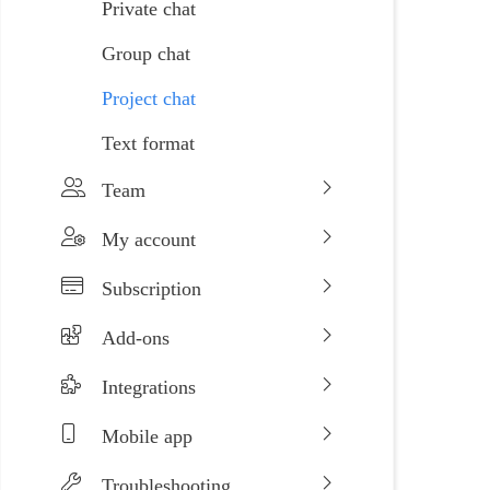
Private chat
Group chat
Project chat
Text format
Team
My account
Subscription
Add-ons
Integrations
Mobile app
Troubleshooting